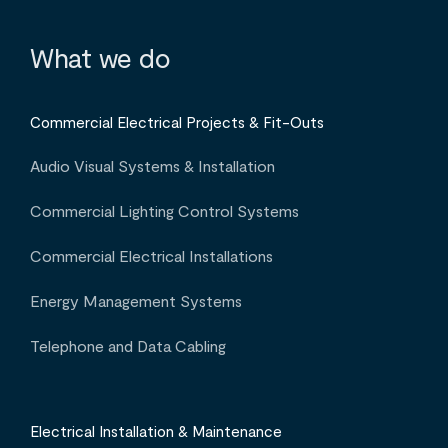
What we do
Commercial Electrical Projects & Fit-Outs
Audio Visual Systems & Installation
Commercial Lighting Control Systems
Commercial Electrical Installations
Energy Management Systems
Telephone and Data Cabling
Electrical Installation & Maintenance