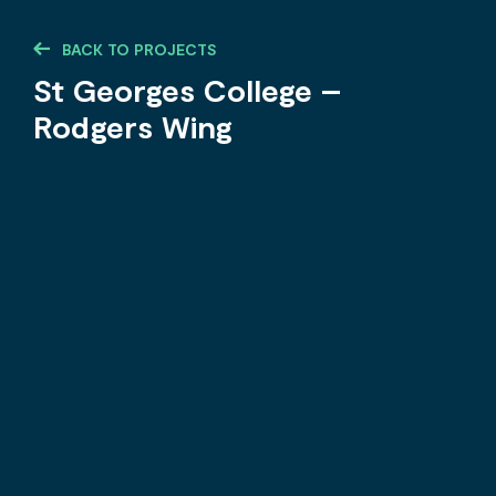
BACK TO PROJECTS
St Georges College –
Rodgers Wing