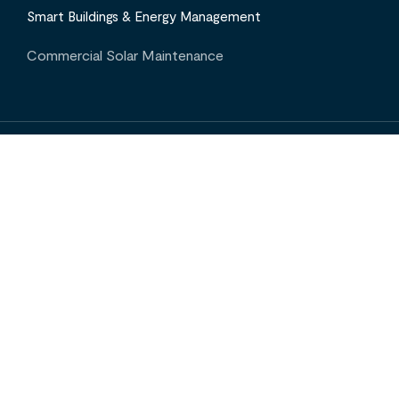
Smart Buildings & Energy Management
Commercial Solar Maintenance
INTERESTED IN OUR SERVICES? CONTACT US
Projects
Insights
Contact