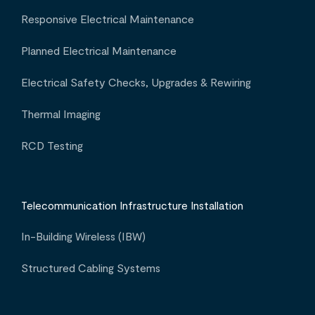
Responsive Electrical Maintenance
Planned Electrical Maintenance
Electrical Safety Checks, Upgrades & Rewiring
Thermal Imaging
RCD Testing
Telecommunication Infrastructure Installation
In-Building Wireless (IBW)
Structured Cabling Systems