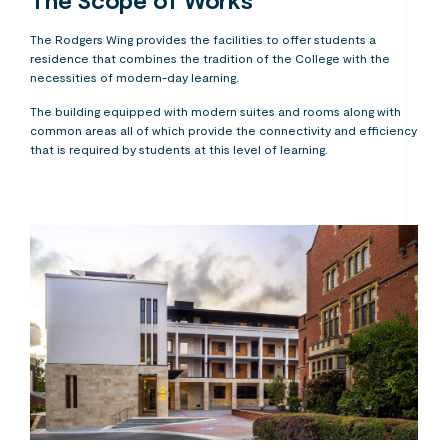
The Scope of Works
The Rodgers Wing provides the facilities to offer students a
residence that combines the tradition of the College with the
necessities of modern-day learning.
The building equipped with modern suites and rooms along with
common areas all of which provide the connectivity and efficiency
that is required by students at this level of learning.