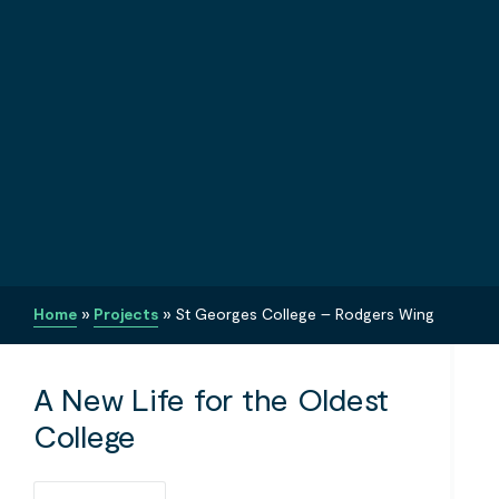
Home
»
Projects
»
St Georges College – Rodgers Wing
A New Life for the Oldest
College