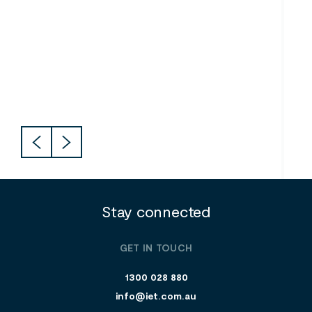
Southern River College
CIT
Stay connected
GET IN TOUCH
1300 028 880
info@iet.com.au