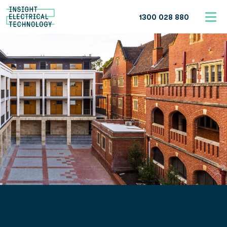
1300 028 880