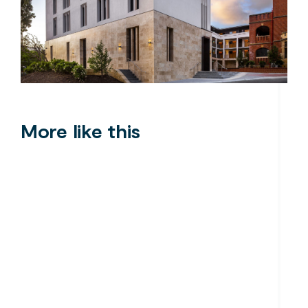
More like this