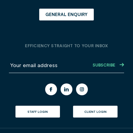
GENERAL ENQUIRY
EFFICIENCY STRAIGHT TO YOUR INBOX
E
m
a
i
l
STAFF LOGIN
CLIENT LOGIN