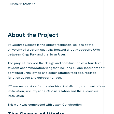
MAKE AN ENQUIRY
About the Project
St Georges College is the oldest residential college at the
University of Western Australia, located directly opposite UWA
between Kings Park and the Swan River.
The project involved the design and construction of a four-level
student accommodation wing that includes 45 one-bedroom self-
contained units, office and administration facilities, rooftop
function space and outdoor terrace.
IET was responsible for the electrical installation, communications
installation, security and CCTV installation and the audiovisual
installation.
This work was completed with Jaxon Construction.