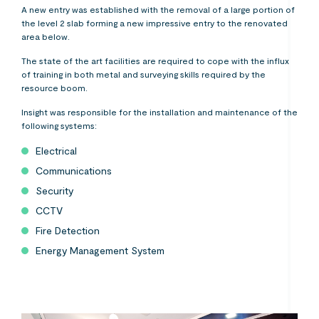
A new entry was established with the removal of a large portion of
the level 2 slab forming a new impressive entry to the renovated
area below.
The state of the art facilities are required to cope with the influx
of training in both metal and surveying skills required by the
resource boom.
Insight was responsible for the installation and maintenance of the
following systems:
Electrical
Communications
Security
CCTV
Fire Detection
Energy Management System