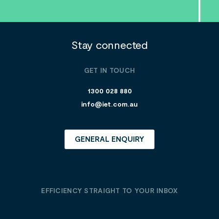
Stay connected
GET IN TOUCH
1300 028 880
info@iet.com.au
GENERAL ENQUIRY
EFFICIENCY STRAIGHT TO YOUR INBOX
E