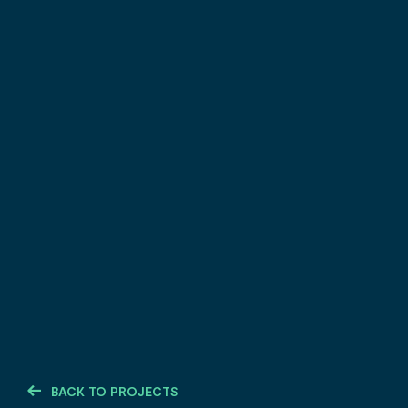
BACK TO PROJECTS