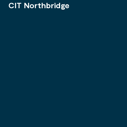
CIT Northbridge