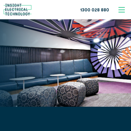
1300 028 880