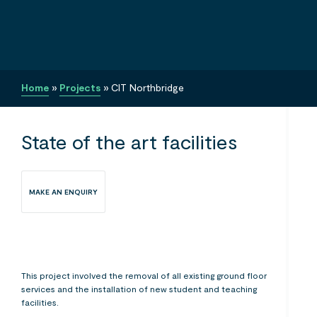
Home
»
Projects
»
CIT Northbridge
State of the art facilities
MAKE AN ENQUIRY
This project involved the removal of all existing ground floor
services and the installation of new student and teaching
facilities.