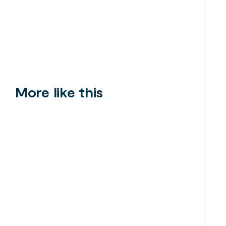
More like this