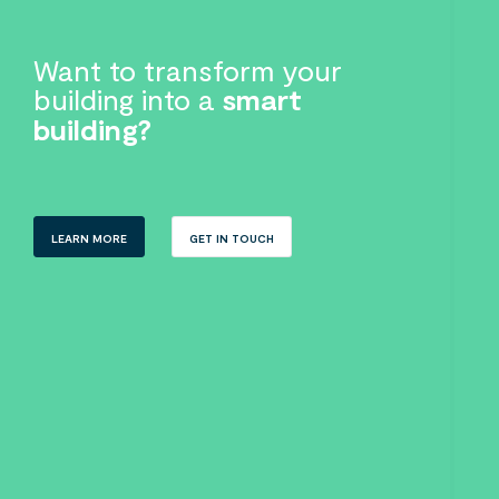
Want to transform your
building into a
smart
building?
LEARN MORE
GET IN TOUCH