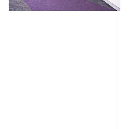
Search....
Search
Search