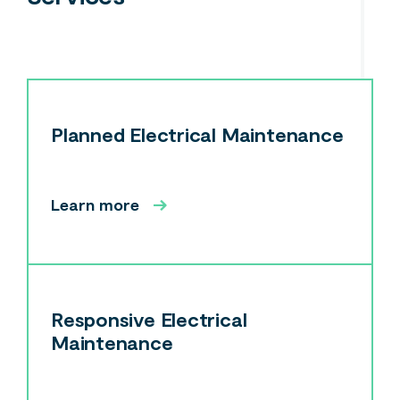
Planned Electrical Maintenance
Learn more
Responsive Electrical
Maintenance