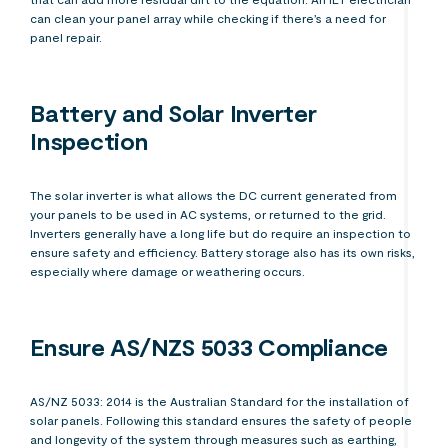
can clean your panel array while checking if there’s a need for
panel repair.
Battery and Solar Inverter
Inspection
The solar inverter is what allows the DC current generated from
your panels to be used in AC systems, or returned to the grid.
Inverters generally have a long life but do require an inspection to
ensure safety and efficiency. Battery storage also has its own risks,
especially where damage or weathering occurs.
Ensure AS/NZS 5033 Compliance
AS/NZ 5033: 2014 is the Australian Standard for the installation of
solar panels. Following this standard ensures the safety of people
and longevity of the system through measures such as earthing,