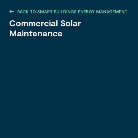
BACK TO SMART BUILDINGS ENERGY MANAGEMENT
Commercial Solar
Maintenance