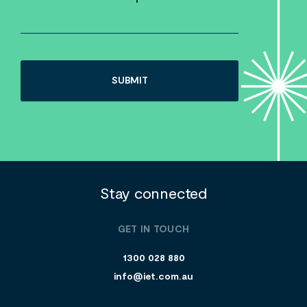
Stay connected
GET IN TOUCH
1300 028 880
info@iet.com.au