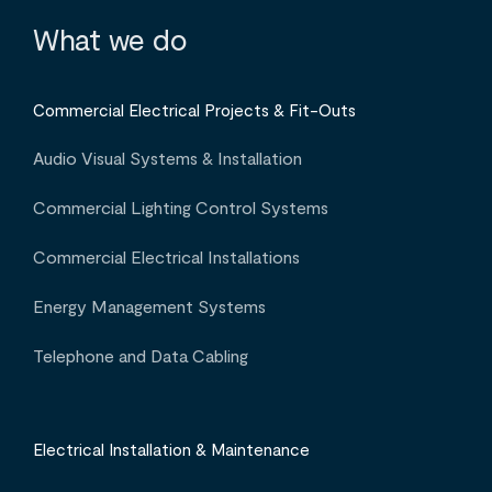
What we do
Commercial Electrical Projects & Fit-Outs
Audio Visual Systems & Installation
Commercial Lighting Control Systems
Commercial Electrical Installations
Energy Management Systems
Telephone and Data Cabling
Electrical Installation & Maintenance