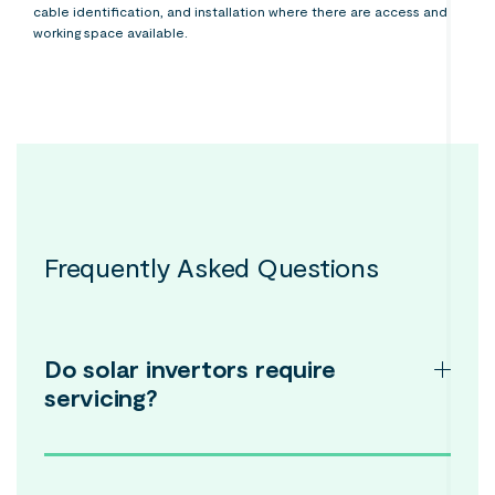
cable identification, and installation where there are access and
working space available.
Frequently Asked Questions
Do solar invertors require
servicing?
While most solar power inverters come with a lifespan of
approximately 5 to 10 years, they do require regular