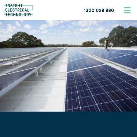
1300 028 880