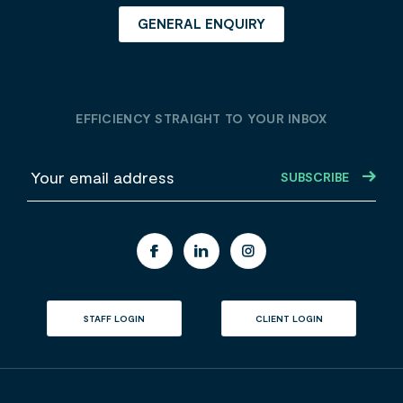
GENERAL ENQUIRY
EFFICIENCY STRAIGHT TO YOUR INBOX
E
m
a
i
l
STAFF LOGIN
CLIENT LOGIN