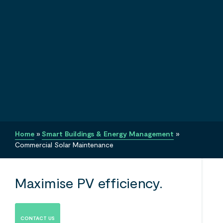
Home
»
Smart Buildings & Energy Management
»
Commercial Solar Maintenance
Maximise PV efficiency.
CONTACT US