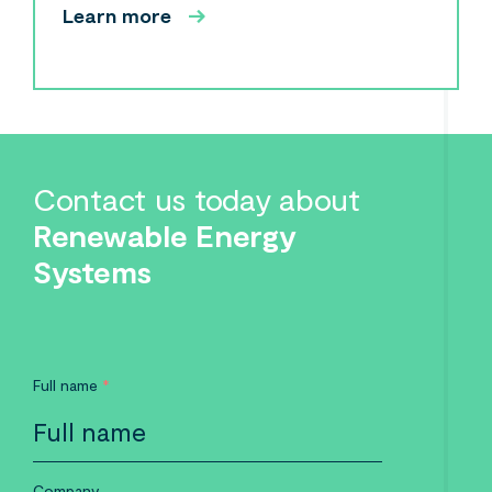
Learn more
Contact us today about
Renewable Energy
Systems
Full name
*
Company