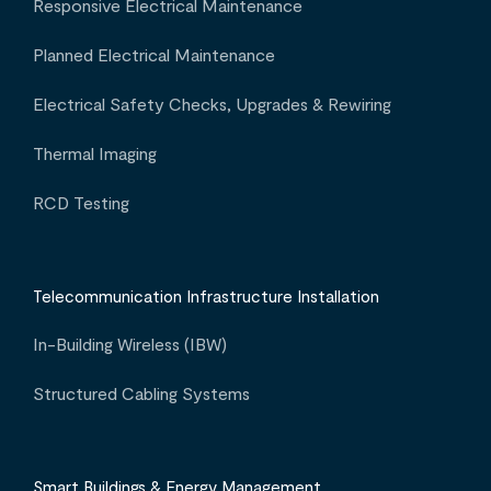
Responsive Electrical Maintenance
Planned Electrical Maintenance
Electrical Safety Checks, Upgrades & Rewiring
Thermal Imaging
RCD Testing
Telecommunication Infrastructure Installation
In-Building Wireless (IBW)
Structured Cabling Systems
Smart Buildings & Energy Management