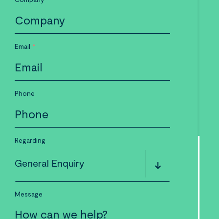
Email
*
Phone
Regarding
General Enquiry
Message