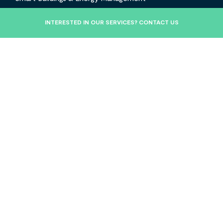
Commercial Solar Maintenance
INTERESTED IN OUR SERVICES? CONTACT US
Projects
Insights
Contact
About Us