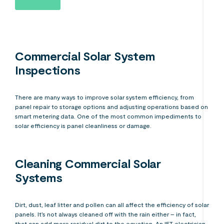
Commercial Solar System
Inspections
There are many ways to improve solar system efficiency, from
panel repair to storage options and adjusting operations based on
smart metering data. One of the most common impediments to
solar efficiency is panel cleanliness or damage.
Cleaning Commercial Solar
Systems
Dirt, dust, leaf litter and pollen can all affect the efficiency of solar
panels. It’s not always cleaned off with the rain either – in fact,
that can add more residual dirt to the equation. An IET electrician