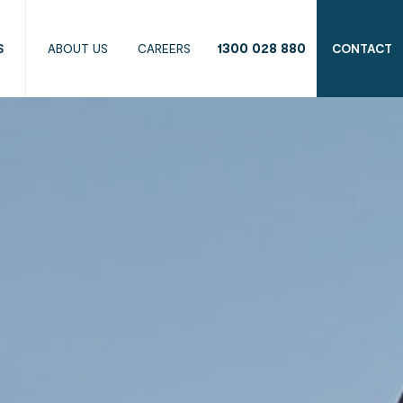
1300 028 880
S
ABOUT US
CAREERS
CONTACT