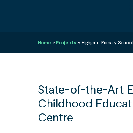
Search
Home
»
Projects
»
Highgate Primary School
State-of-the-Art E
Childhood Educat
Centre