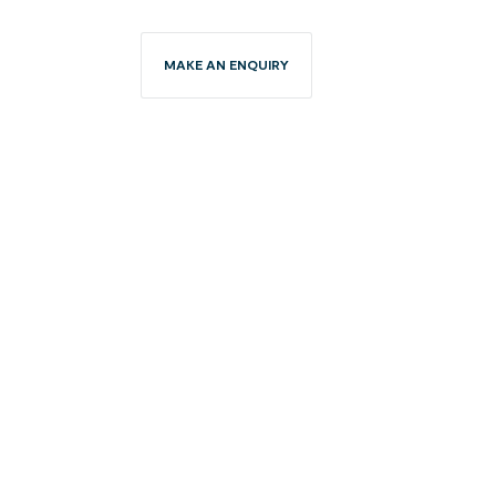
MAKE AN ENQUIRY