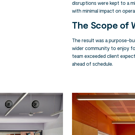
disruptions were kept to a 
with minimal impact on opera
The Scope of 
The result was a purpose-buil
wider community to enjoy fo
team exceeded client expect
ahead of schedule.