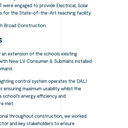
T were engaged to provide Electrical, Solar
for the State-of-the-Art teaching facility.
th Broad Construction.
s
an extension of the schools existing
 with New LV Consumer & Submains installed
demand.
nt lighting control system operates the DALI
oms ensuring maximum usability whilst the
 school’s energy efficiency and
re met.
ional throughout construction, we worked
ctor and key stakeholders to ensure