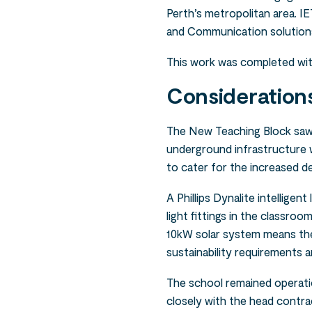
Perth’s metropolitan area. IE
and Communication solutions 
This work was completed wi
Consideration
The New Teaching Block saw 
underground infrastructure
to cater for the increased 
A Phillips Dynalite intellige
light fittings in the classro
10kW solar system means the
sustainability requirements a
The school remained operat
closely with the head contra