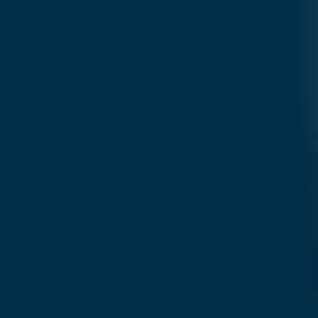
Search....