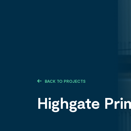
BACK TO PROJECTS
Highgate Pri