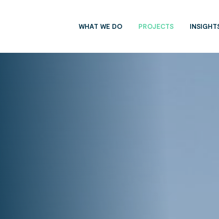
WHAT WE DO
PROJECTS
INSIGHT