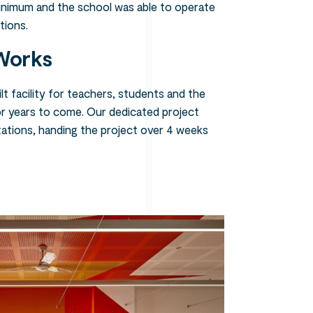
minimum and the school was able to operate
tions.
Works
t facility for teachers, students and the
r years to come. Our dedicated project
ations, handing the project over 4 weeks