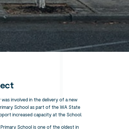
Search
ject
 was involved in the delivery of a new
Primary School as part of the WA State
pport increased capacity at the School.
 Primary School is one of the oldest in