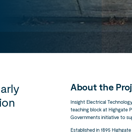
arly
About the Pro
ion
Insight Electrical Technology
teaching block at Highgate 
Governments initiative to su
Established in 1895 Highgate