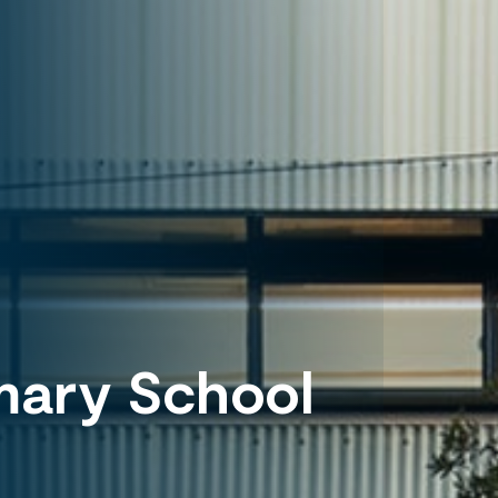
mary School