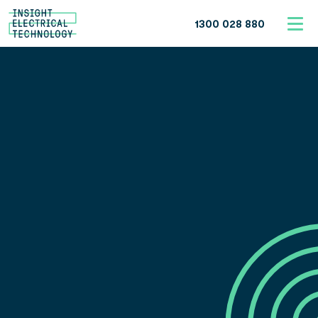
1300 028 880