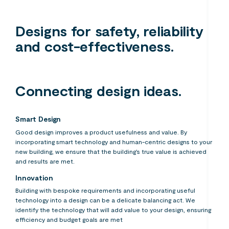
Designs for safety, reliability
and cost-effectiveness.
Connecting design ideas.
Smart Design
Good design improves a product usefulness and value. By
incorporating smart technology and human-centric designs to your
new building, we ensure that the building’s true value is achieved
and results are met.
Innovation
Building with bespoke requirements and incorporating useful
technology into a design can be a delicate balancing act. We
identify the technology that will add value to your design, ensuring
efficiency and budget goals are met