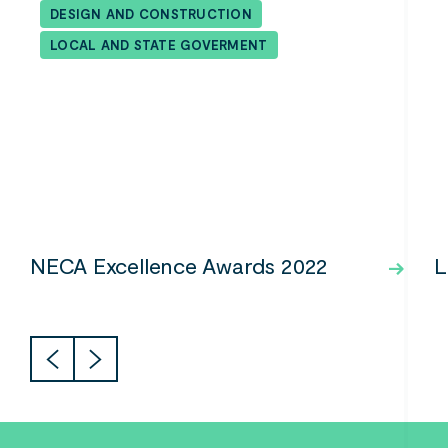
DESIGN AND CONSTRUCTION
LOCAL AND STATE GOVERMENT
NECA Excellence Awards 2022
L