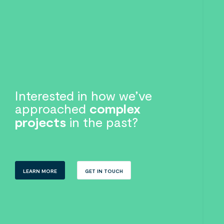
Interested in how we’ve
approached
complex
projects
in the past?
LEARN MORE
GET IN TOUCH