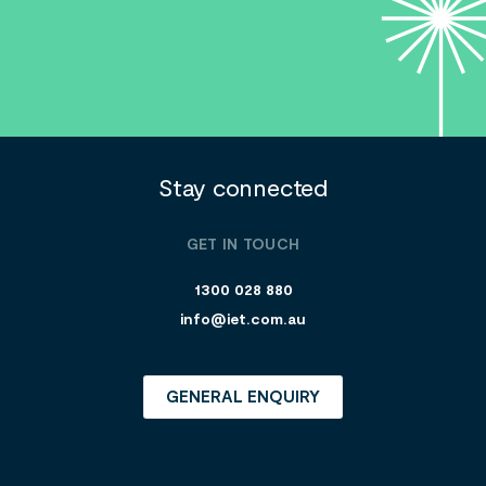
Stay connected
GET IN TOUCH
1300 028 880
info@iet.com.au
GENERAL ENQUIRY