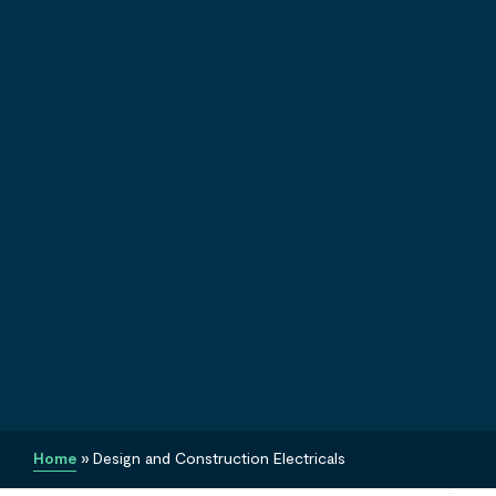
Home
»
Design and Construction Electricals