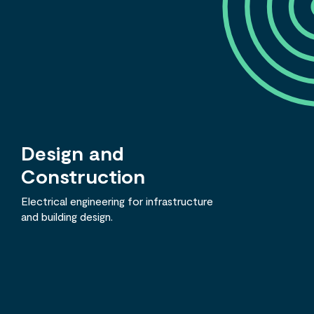
Design and
Construction
Electrical engineering for infrastructure
and building design.