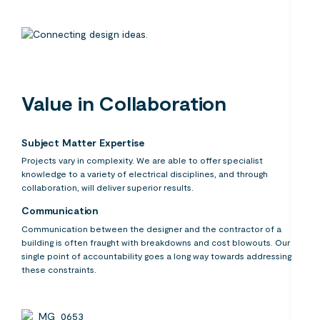
Value in Collaboration
Subject Matter Expertise
Projects vary in complexity. We are able to offer specialist
knowledge to a variety of electrical disciplines, and through
collaboration, will deliver superior results.
Communication
Communication between the designer and the contractor of a
building is often fraught with breakdowns and cost blowouts. Our
single point of accountability goes a long way towards addressing
these constraints.