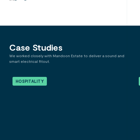
Case Studies
We worked closely with Mandoon Estate to deliver a sound and
smart electrical fitout.
HOSPITALITY